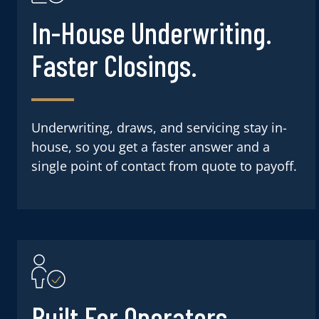
In-House Underwriting.
Faster Closings.
Underwriting, draws, and servicing stay in-
house, so you get a faster answer and a
single point of contact from quote to payoff.
Built For Operators.