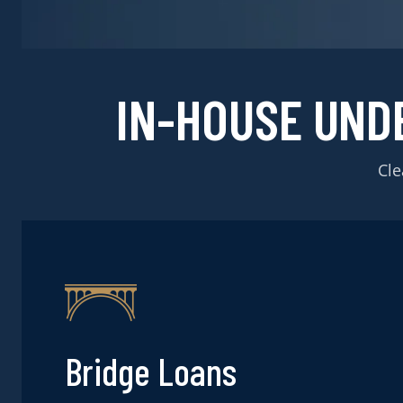
IN-HOUSE UND
Cle
Bridge Loans