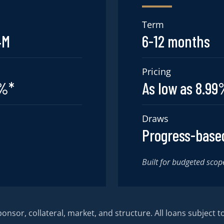
Term
4M
6-12 months
Pricing
5%*
As low as 8.9
Draws
Progress-base
Built for budgeted scop
nsor, collateral, market, and structure. All loans subject to