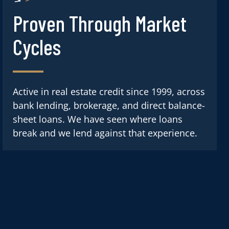
Proven Through Market
Cycles
Active in real estate credit since 1999, across
bank lending, brokerage, and direct balance-
sheet loans. We have seen where loans
break and we lend against that experience.