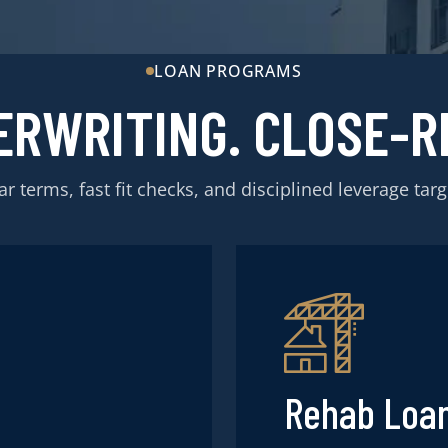
LOAN PROGRAMS
ERWRITING. CLOSE-R
ar terms, fast fit checks, and disciplined leverage targ
Rehab Loa