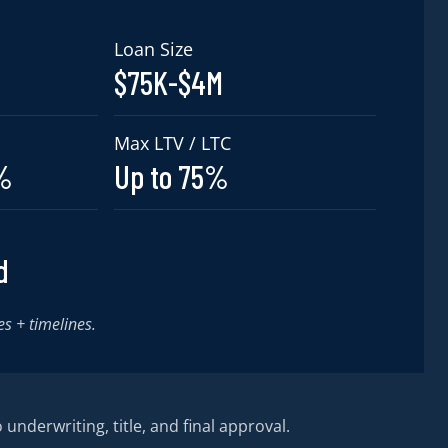
Loan Size
$75K-$4M
Max LTV / LTC
9%
Up to 75%
d
es + timelines.
 underwriting, title, and final approval.