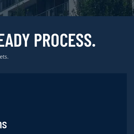
EADY PROCESS.
ets.
ns