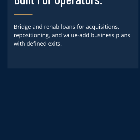
Bridge and rehab loans for acquisitions,
repositioning, and value-add business plans
with defined exits.