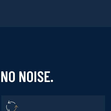
NO NOISE.