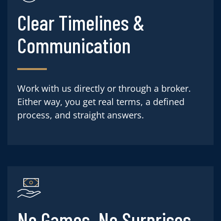
Clear Timelines &
Communication
Work with us directly or through a broker.
Either way, you get real terms, a defined
process, and straight answers.
No Games. No Surprises.