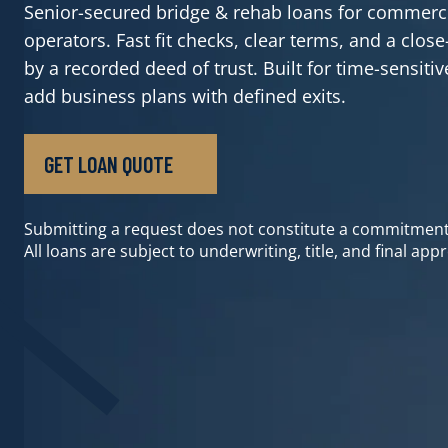
Senior-secured bridge & rehab loans for commerci
operators. Fast fit checks, clear terms, and a clo
by a recorded deed of trust. Built for time-sensiti
add business plans with defined exits.
GET LOAN QUOTE
GET LOAN QUOTE
Submitting a request does not constitute a commitment
All loans are subject to underwriting, title, and final appr