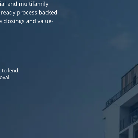
al and multifamily
se-ready process backed
ve closings and value-
 to lend.
oval.