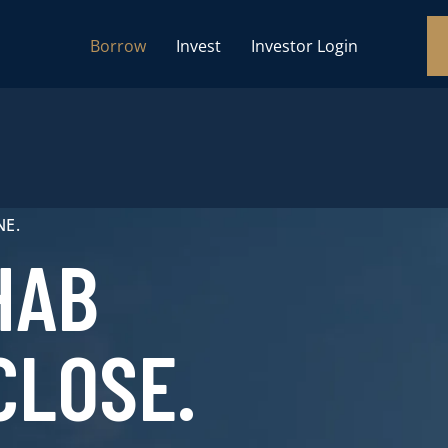
Borrow
Invest
Investor Login
NE.
HAB
CLOSE.