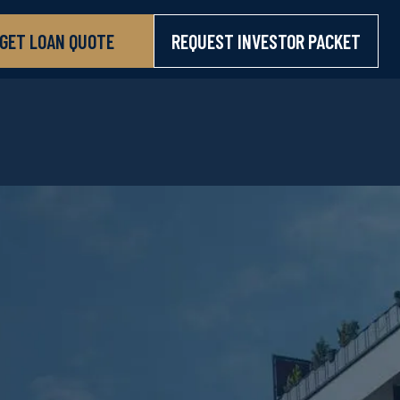
GET LOAN QUOTE
REQUEST INVESTOR PACKET
GET LOAN QUOTE
REQUEST INVESTOR PACKET