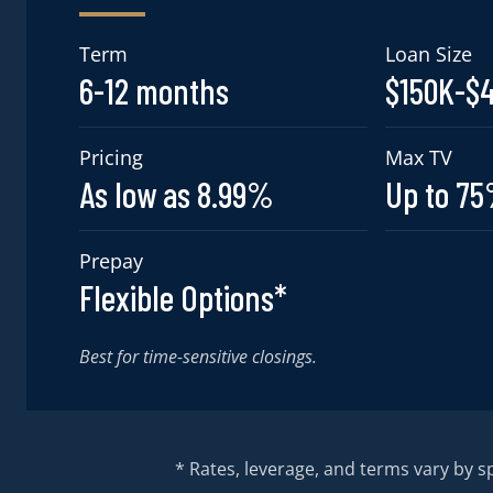
Term
Loan Size
6-12 months
$150K-$
Pricing
Max TV
As low as 8.99%
Up to 7
Prepay
Flexible Options*
Best for time-sensitive closings.
* Rates, leverage, and terms vary by spo