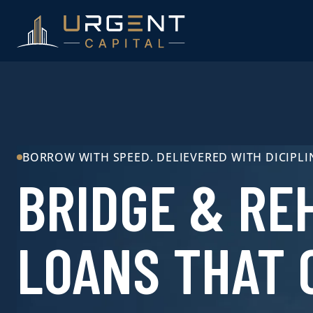
BORROW WITH SPEED. DELIEVERED WITH DICIPLI
BRIDGE & RE
LOANS THAT 