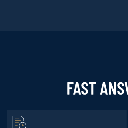
FAST ANS