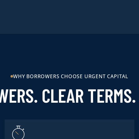
WHY BORROWERS CHOOSE URGENT CAPITAL
WERS. CLEAR TERMS. 