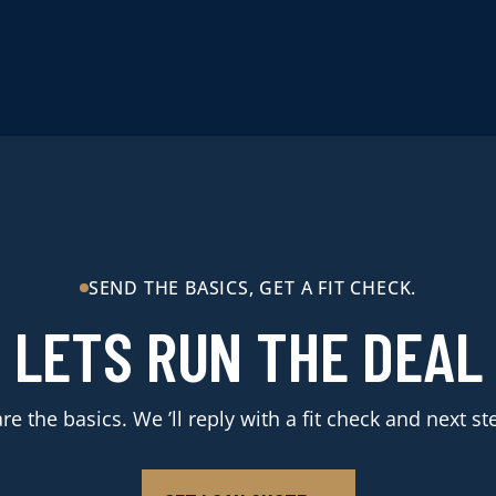
SEND THE BASICS, GET A FIT CHECK.
LETS RUN THE DEAL
re the basics. We ’ll reply with a fit check and next st