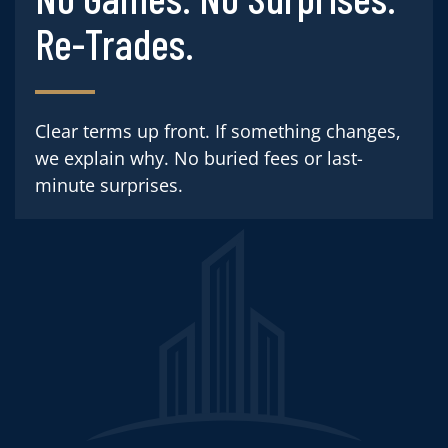
Re-Trades.
Clear terms up front. If something changes,
we explain why. No buried fees or last-
minute surprises.